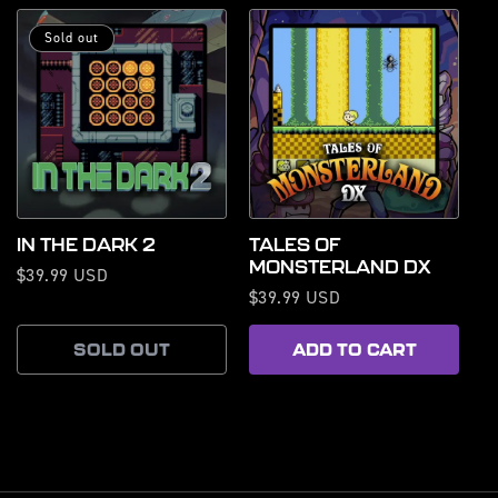
Sold out
IN THE DARK 2
TALES OF
MONSTERLAND DX
Regular
$39.99 USD
Regular
$39.99 USD
price
price
SOLD OUT
ADD TO CART