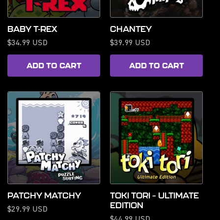
BABY T-REX
CHANTEY
Regular
$34.99 USD
Regular
$39.99 USD
price
price
ADD TO CART
ADD TO CART
PATCHY MATCHY
TOKI TORI – ULTIMATE
EDITION
Regular
$29.99 USD
Regular
$44.99 USD