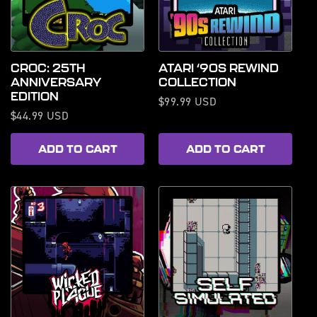
CROC: 25TH
ATARI ‘90S REWIND
ANNIVERSARY
COLLECTION
EDITION
Regular
$99.99 USD
Regular
$44.99 USD
price
price
ADD TO CART
ADD TO CART