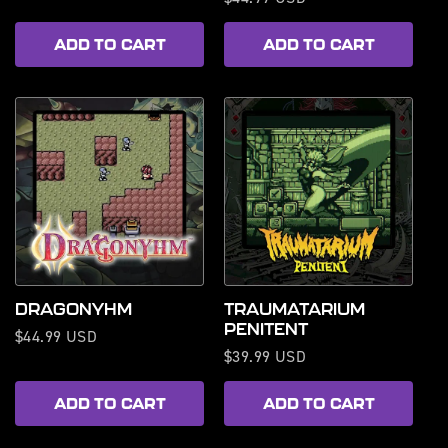
price
price
ADD TO CART
ADD TO CART
DRAGONYHM
TRAUMATARIUM
PENITENT
Regular
$44.99 USD
Regular
$39.99 USD
price
price
ADD TO CART
ADD TO CART