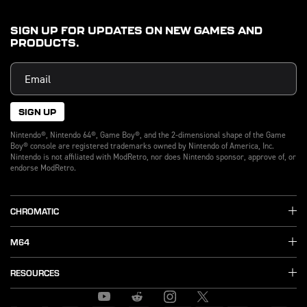
SIGN UP FOR UPDATES ON NEW GAMES AND
PRODUCTS.
SIGN UP
Nintendo®, Nintendo 64®, Game Boy®, and the 2-dimensional shape of the Game
Boy® console are registered trademarks owned by Nintendo of America, Inc.
Nintendo is not affiliated with ModRetro, nor does Nintendo sponsor, approve of, or
endorse ModRetro.
CHROMATIC
M64
RESOURCES