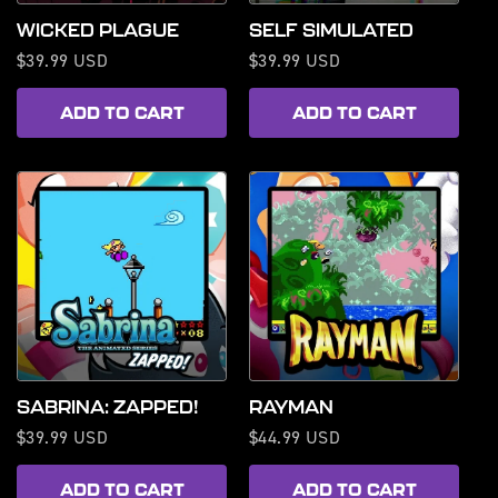
WICKED PLAGUE
SELF SIMULATED
Regular
$39.99 USD
Regular
$39.99 USD
price
price
ADD TO CART
ADD TO CART
SABRINA: ZAPPED!
RAYMAN
Regular
$39.99 USD
Regular
$44.99 USD
price
price
ADD TO CART
ADD TO CART