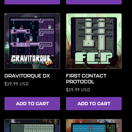
GRAVITORQUE DX
FIRST CONTACT
PROTOCOL
Regular
$39.99 USD
Regular
$39.99 USD
price
price
ADD TO CART
ADD TO CART