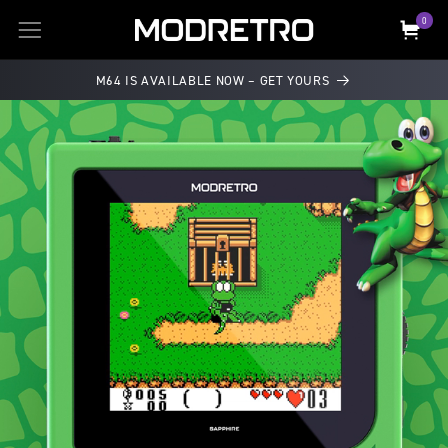
SKIP TO
0
0
items
Cart
CONTENT
M64 IS AVAILABLE NOW – GET YOURS