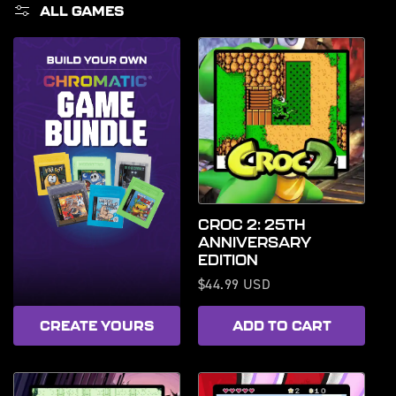
ALL GAMES
CROC 2: 25TH
ANNIVERSARY
EDITION
Regular
$44.99 USD
price
CREATE YOURS
ADD TO CART
CREATE
YOURS