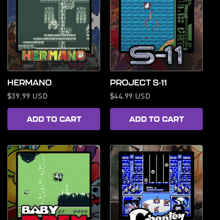
HERMANO
PROJECT S-11
Regular
$39.99 USD
Regular
$44.99 USD
price
price
ADD TO CART
ADD TO CART