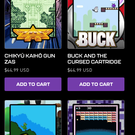
CHIKYŪ KAIHŌ GUN
BUCK AND THE
ZAS
CURSED CARTRIDGE
Regular
$44.99 USD
Regular
$44.99 USD
price
price
ADD TO CART
ADD TO CART