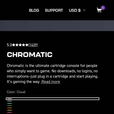
C
Log
0
0
items
BLOG
SUPPORT
USD $
Cart
o
in
u
n
t
r
5.0
(1439)
y
CHROMATIC
/
Chromatic is the ultimate cartridge console for people
r
who simply want to game. No downloads, no logins, no
e
interruptions–just plug in a cartridge and start playing.
It’s gaming the way
Read more
g
i
Color:
Cloud
o
Cloud
Midnight
n
Wave
Leaf
Inferno
Volt