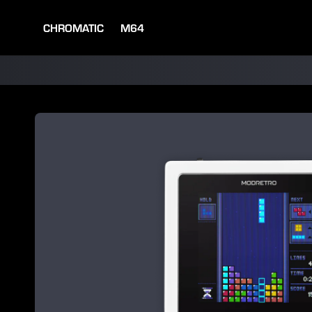
SKIP TO
CONTENT
CHROMATIC
M64
SKIP TO
PRODUCT
INFORMATION