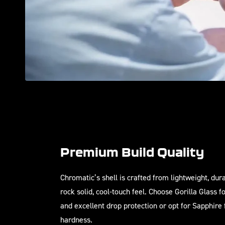
Premium Build Quality
Chromatic’s shell is crafted from lightweight, du
rock solid, cool-touch feel. Choose Gorilla Glass f
and excellent drop protection or opt for Sapphire
hardness.