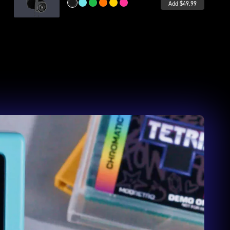
Add $49.99
Midnight
Wave
Leaf
Inferno
Volt
Bubblegum