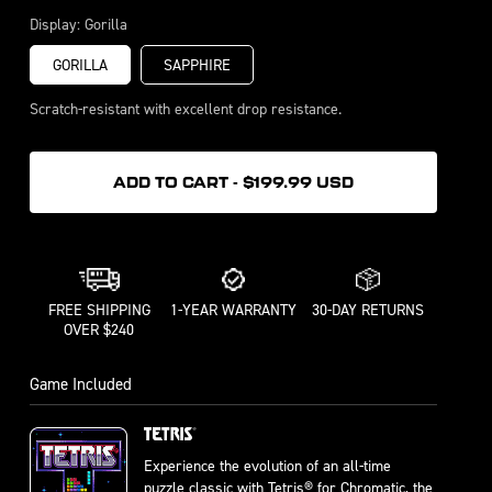
Bubblegum
Display:
Gorilla
GORILLA
SAPPHIRE
Scratch-resistant with excellent drop resistance.
ADD TO CART - $199.99 USD
FREE SHIPPING
1-YEAR WARRANTY
30-DAY RETURNS
OVER $240
Game Included
Experience the evolution of an all-time
puzzle classic with Tetris® for Chromatic, the