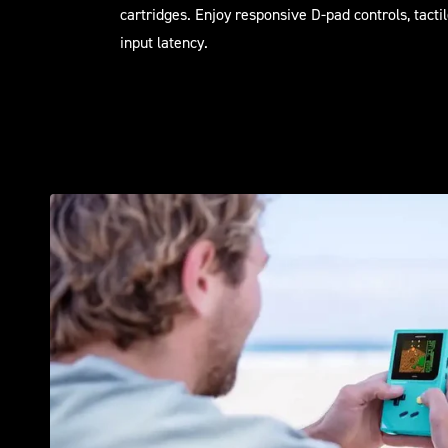
cartridges. Enjoy responsive D-pad controls, tacti
input latency.