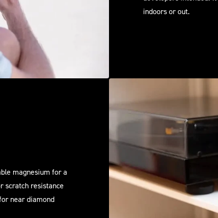
indoors or out.
rable magnesium for a
or scratch resistance
 for near diamond