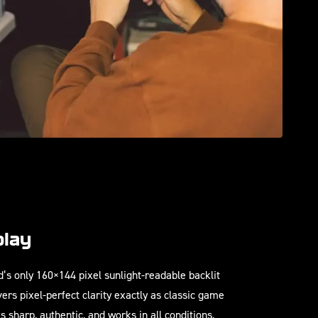
play
’s only 160×144 pixel sunlight-readable backlit
vers pixel-perfect clarity exactly as classic game
s sharp, authentic, and works in all conditions,