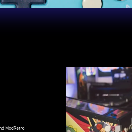
and ModRetro