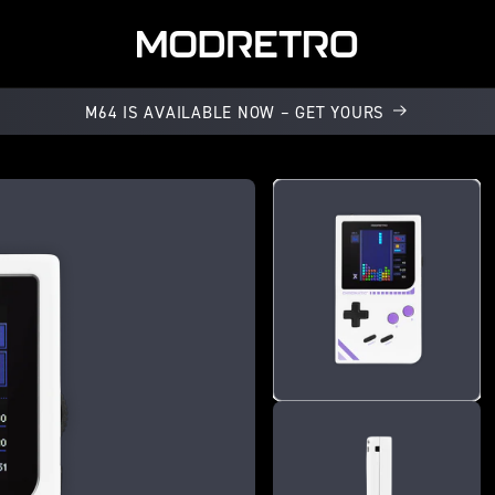
M64 IS AVAILABLE NOW – GET YOURS